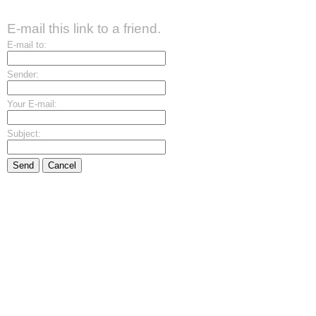
E-mail this link to a friend.
E-mail to:
Sender:
Your E-mail:
Subject:
Send
Cancel