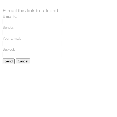
E-mail this link to a friend.
E-mail to:
Sender:
Your E-mail:
Subject:
Send
Cancel