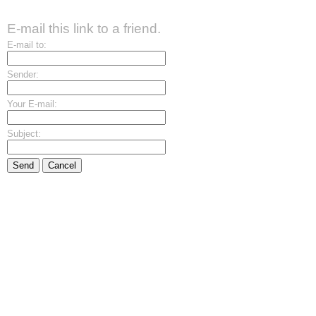
E-mail this link to a friend.
E-mail to:
Sender:
Your E-mail:
Subject:
Send
Cancel